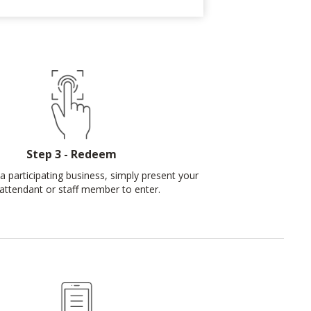
Step 3 - Redeem
a participating business, simply present your
attendant or staff member to enter.