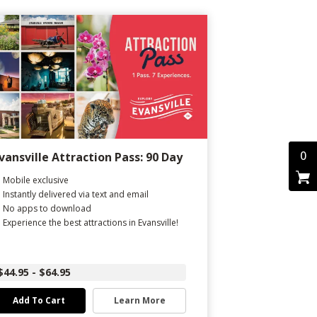
0
vansville Attraction Pass: 90 Day
Mobile exclusive
Instantly delivered via text and email
No apps to download
Experience the best attractions in Evansville!
$44.95 - $64.95
Add To Cart
Learn More