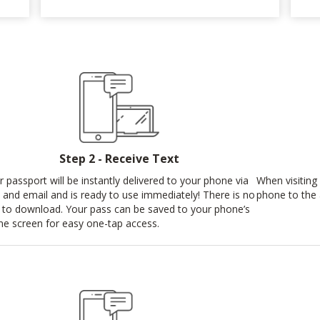
Step 2 - Receive Text
r passport will be instantly delivered to your phone via
When visiting 
t and email and is ready to use immediately! There is no
phone to the 
 to download. Your pass can be saved to your phone’s
e screen for easy one-tap access.