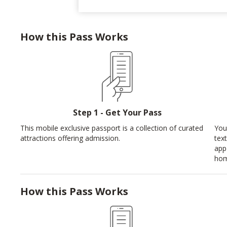
How this Pass Works
Step 1 - Get Your Pass
This mobile exclusive passport is a collection of curated
You
attractions offering admission.
tex
app
hom
How this Pass Works