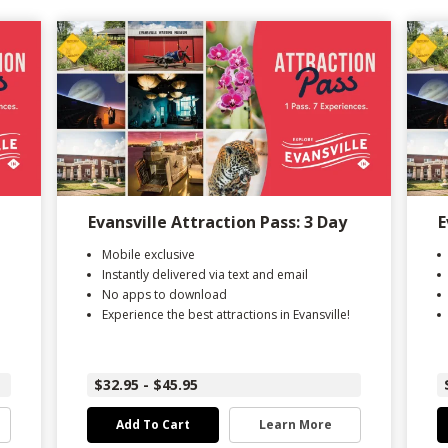
Evansville Attraction Pass: 3 Day
E
Mobile exclusive
Instantly delivered via text and email
No apps to download
Experience the best attractions in Evansville!
$32.95 - $45.95
Add To Cart
Learn More