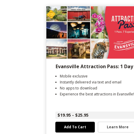
Evansville Attraction Pass: 1 Day
Mobile exclusive
Instantly delivered via text and email
No apps to download
Experience the best attractions in Evansville!
$19.95 - $25.95
Add To Cart
Learn More